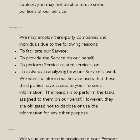
cookies, you may not be able to use some
portions of our Service.
SERVICE PROVIDERS
We may employ third-party companies and
individuals due to the following reasons:
To facilitate our Service;
To provide the Service on our behalf;
To perform Service-related services; or
To assist us in analyzing how our Service is used.
We want to inform our Service users that these
third parties have access to your Personal
Information. The reason is to perform the tasks
assigned to them on our behalf. However, they
are obligated not to disclose or use the
information for any other purpose.
SECURITY
We value your trust in providing us your Personal