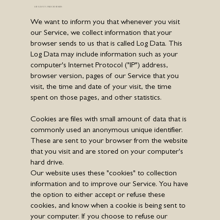
LOG DATA AND COOKIES
We want to inform you that whenever you visit
our Service, we collect information that your
browser sends to us that is called Log Data. This
Log Data may include information such as your
computer's Internet Protocol ("IP") address,
browser version, pages of our Service that you
visit, the time and date of your visit, the time
spent on those pages, and other statistics.
Cookies are files with small amount of data that is
commonly used an anonymous unique identifier.
These are sent to your browser from the website
that you visit and are stored on your computer's
hard drive.
Our website uses these "cookies" to collection
information and to improve our Service. You have
the option to either accept or refuse these
cookies, and know when a cookie is being sent to
your computer. If you choose to refuse our