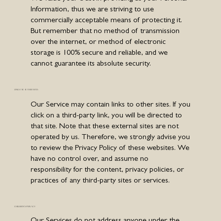
Information, thus we are striving to use
commercially acceptable means of protecting it.
But remember that no method of transmission
over the internet, or method of electronic
storage is 100% secure and reliable, and we
cannot guarantee its absolute security.
LINKS TO OTHER SITES
Our Service may contain links to other sites. If you
click on a third-party link, you will be directed to
that site. Note that these external sites are not
operated by us. Therefore, we strongly advise you
to review the Privacy Policy of these websites. We
have no control over, and assume no
responsibility for the content, privacy policies, or
practices of any third-party sites or services.
CHILDREN'S PRIVACY
Our Services do not address anyone under the