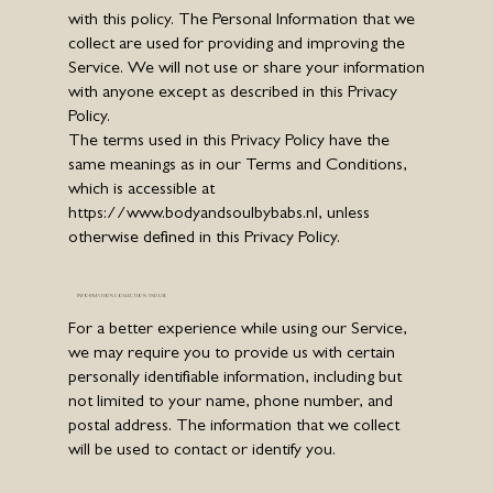
with this policy. The Personal Information that we
collect are used for providing and improving the
Service. We will not use or share your information
with anyone except as described in this Privacy
Policy.
The terms used in this Privacy Policy have the
same meanings as in our Terms and Conditions,
which is accessible at
https://www.bodyandsoulbybabs.nl
, unless
otherwise defined in this Privacy Policy.
INFORMATION COLLECTION AND USE
For a better experience while using our Service,
we may require you to provide us with certain
personally identifiable information, including but
not limited to your name, phone number, and
postal address. The information that we collect
will be used to contact or identify you.