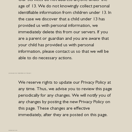
age of 13. We do not knowingly collect personal
identifiable information from children under 13. In
the case we discover that a child under 13 has
provided us with personal information, we
immediately delete this from our servers. If you
are a parent or guardian and you are aware that
your child has provided us with personal
information, please contact us so that we will be
able to do necessary actions.
CHANGES TO THIS PRIVACY POLICY
We reserve rights to update our Privacy Policy at
any time. Thus, we advise you to review this page
periodically for any changes. We will notify you of
any changes by posting the new Privacy Policy on
this page. These changes are effective
immediately, after they are posted on this page.
CONTACT US