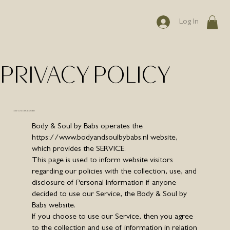
Log In
PRIVACY POLICY
A LEGAL DISCLAIMER
Body & Soul by Babs operates the
https://www.bodyandsoulbybabs.nl
website,
which provides the SERVICE.
This page is used to inform website visitors
regarding our policies with the collection, use, and
disclosure of Personal Information if anyone
decided to use our Service, the Body & Soul by
Babs website.
If you choose to use our Service, then you agree
to the collection and use of information in relation